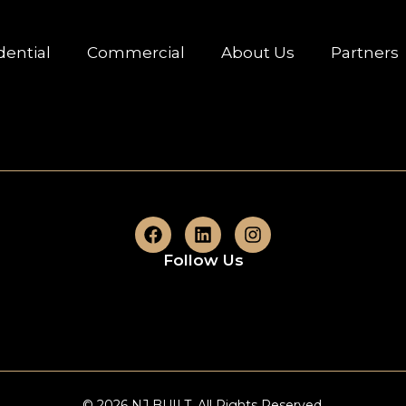
dential
Commercial
About Us
Partners
Follow Us
© 2026 NJ BUILT. All Rights Reserved.