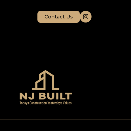
Contact Us