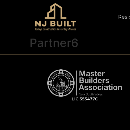
Resi
Partner6
LIC 353477C