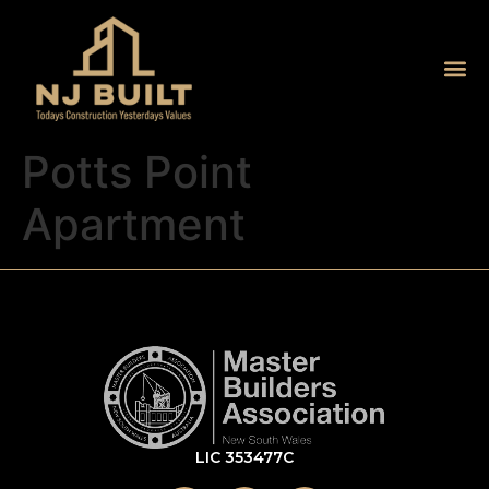
Potts Point
Apartment
LIC 353477C