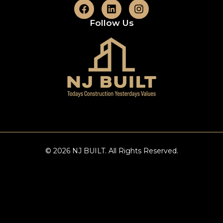
Follow Us
© 2026 NJ BUILT. All Rights Reserved.