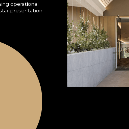
ning operational
-star presentation