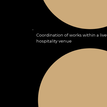
Coordination of works within a liv
hospitality venue