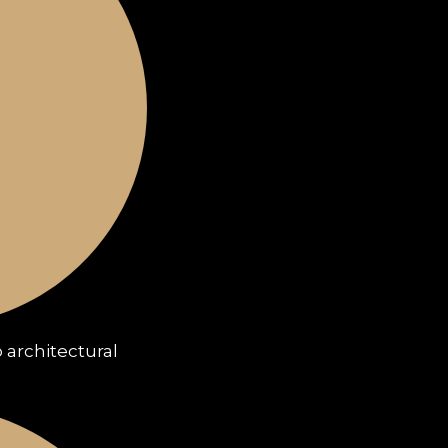
 architectural