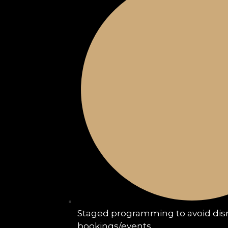
Staged programming to avoid disr
bookings/events