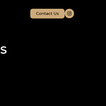
Contact Us
S