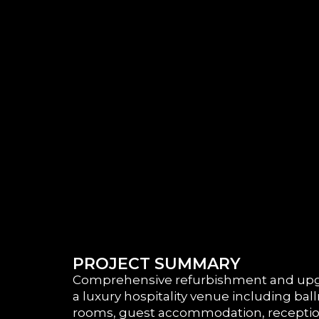
PROJECT SUMMARY
Comprehensive refurbishment and upg
a luxury hospitality venue including bal
rooms, guest accommodation, reception