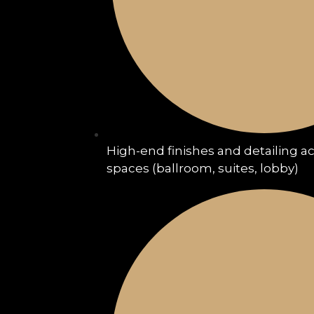
High-end finishes and detailing a
spaces (ballroom, suites, lobby)