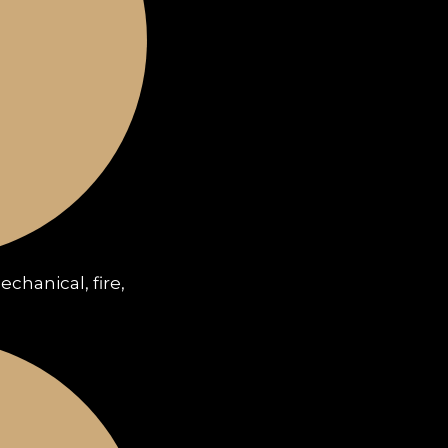
chanical, fire,