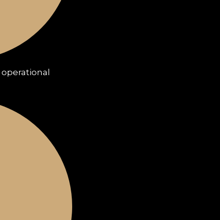
e operational