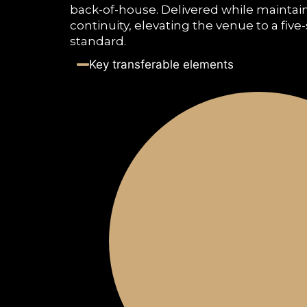
back-of-house. Delivered while maintai
continuity, elevating the venue to a five
standard.
Key transferable elements