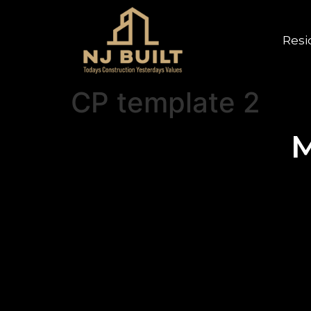
Resi
CP template 2