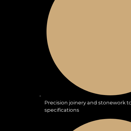
Precision joinery and stonework to
specifications