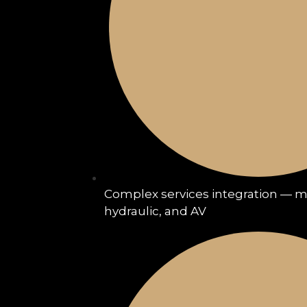
Complex services integration — me
hydraulic, and AV