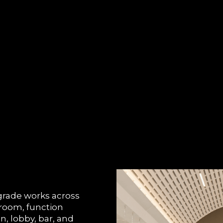
rade works across
lroom, function
, lobby, bar, and