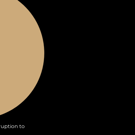
uption to