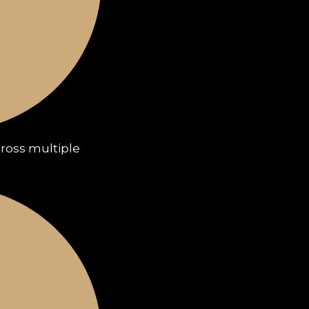
cross multiple