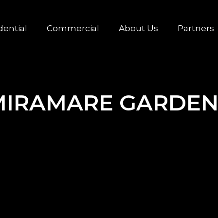
dential
Commercial
About Us
Partners
MIRAMARE GARDEN