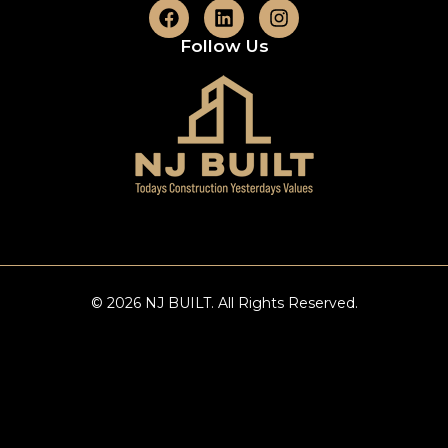
Follow Us
© 2026 NJ BUILT. All Rights Reserved.