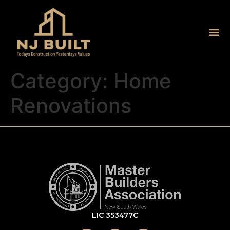
Category:
Home
Renovations
LIC 353477C